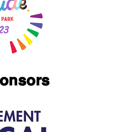
ponsors