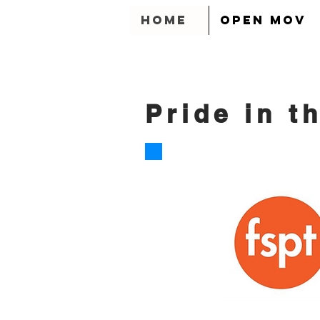
HOME
OPEN MOV
Pride in t