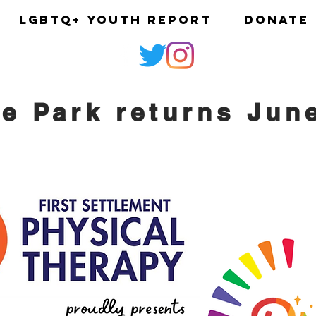
LGBTQ+ YOUTH REPORT
DONATE
he Park returns Jun