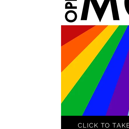
CLICK TO TAK