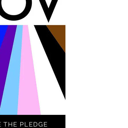
E THE PLEDGE