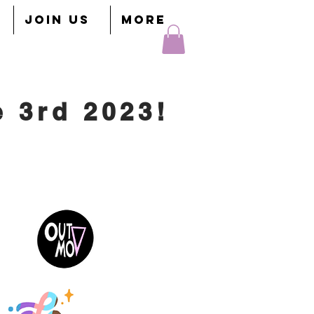
JOIN US
More
e 3rd 2023!