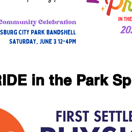
IDE in the Park S