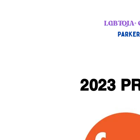
2023 PR