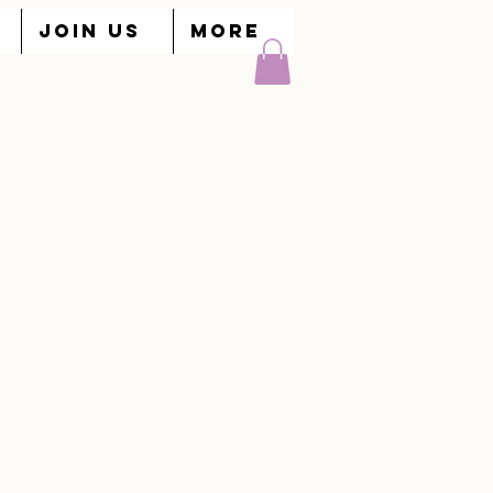
JOIN US
More