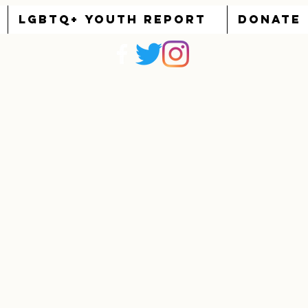
LGBTQ+ YOUTH REPORT
DONATE