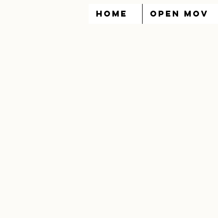
HOME
OPEN MOV