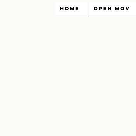
HOME
OPEN MOV