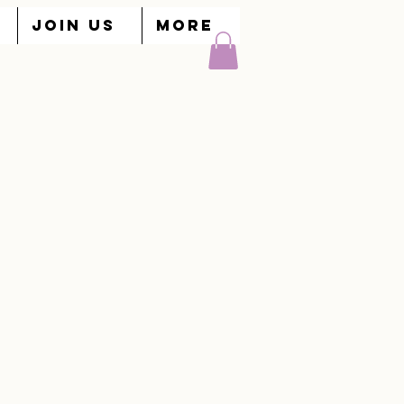
JOIN US
More