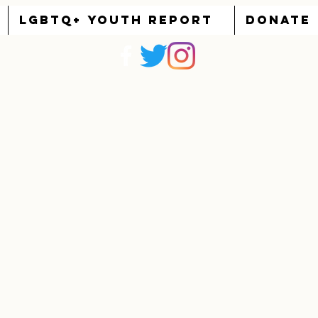
LGBTQ+ YOUTH REPORT
DONATE