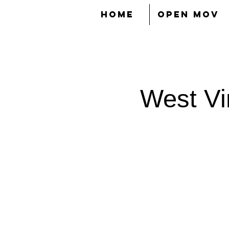
HOME
OPEN MOV
West Vir