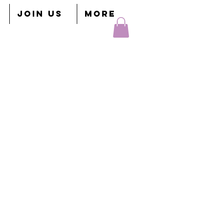
JOIN US
More