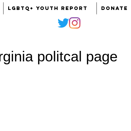
LGBTQ+ YOUTH REPORT
DONATE
ginia politcal page